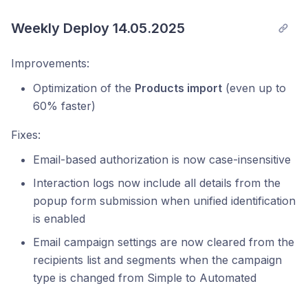
Weekly Deploy 14.05.2025
Improvements:
Optimization of the
Products import
(even up to
60% faster)
Fixes:
Email-based authorization is now case-insensitive
Interaction logs now include all details from the
popup form submission when unified identification
is enabled
Email campaign settings are now cleared from the
recipients list and segments when the campaign
type is changed from Simple to Automated