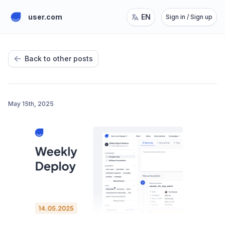
user.com
EN
Sign in / Sign up
Back to other posts
May 15th, 2025