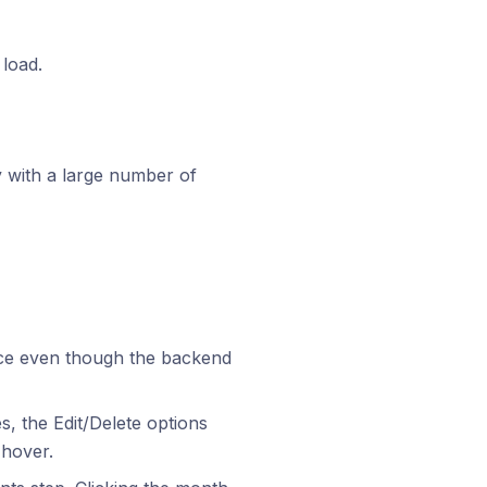
 load.
y with a large number of
face even though the backend
s, the Edit/Delete options
 hover.