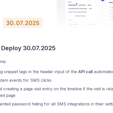
 Deploy 30.07.2025
ts:
g snippet tags in the header input of the
API call
automatio
stem events for SMS clicks
 creating a page visit entry on the timeline if the visit is 
ited page
nted password hiding for all SMS integrations in their sett