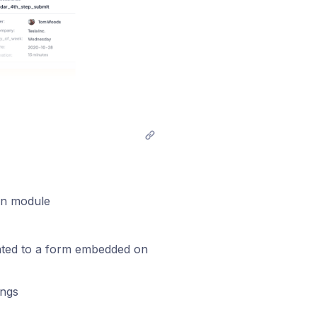
n module
related to a form embedded on
ings