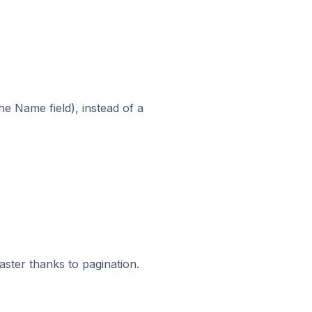
e Name field), instead of a
ster thanks to pagination.