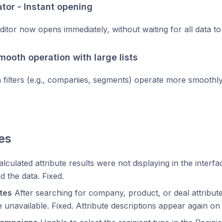
ator - Instant opening
ditor now opens immediately, without waiting for all data to
Smooth operation with large lists
n filters (e.g., companies, segments) operate more smoothl
es
lculated attribute results were not displaying in the inter
d the data. Fixed.
tes
After searching for company, product, or deal attribute
unavailable. Fixed. Attribute descriptions appear again on