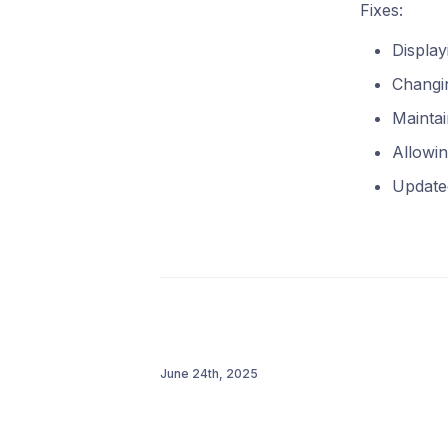
Fixes:
Displa
Changin
Maintai
Allowin
Update
June 24th, 2025