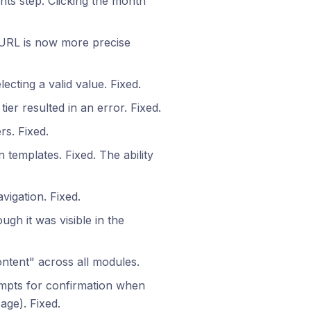
ents step. Clicking the month
 URL is now more precise
lecting a valid value. Fixed.
ier resulted in an error. Fixed.
rs. Fixed.
 templates. Fixed. The ability
vigation. Fixed.
ough it was visible in the
tent" across all modules.
mpts for confirmation when
age). Fixed.