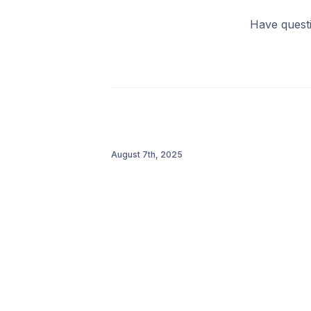
Have quest
August 7th, 2025