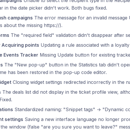
campaigns
Unable to select the recipient type in the Recipi
r in the date picker didn't work. Both bugs fixed.
ush campaigns
The error message for an invalid message
s about the missing https://).
orms
The "required field" validation didn't disappear after se
 Acquiring points
Updating a rule associated with a loyalty t
e Events Tracker
Missing Update button for existing tracke
ps
The "New pop-up" button in the Statistics tab didn't open
me has been restored in the pop-up code editor.
idget
Closing widget settings redirected incorrectly in the na
s
The deals list did not display in the ticket profile view, alth
Fixed.
tions
Standardized naming: "Snippet tags" → "Dynamic con
t settings
Saving a new interface language no longer pro
 the window (false "are you sure you want to leave?" mess