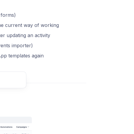
 forms)
the current way of working
ter updating an activity
vents importer)
pp templates again
t comment