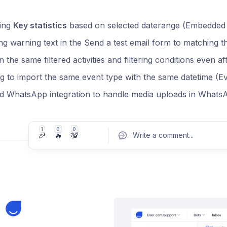
ying
Key statistics
based on selected daterange (Embedded
g warning text in the Send a test email form to matching 
n the same filtered activities and filtering conditions even af
g to import the same event type with the same datetime (E
d WhatsApp integration to handle media uploads in WhatsA
1
0
0
🎉
🔥
💯
Write a comment
...
Pos