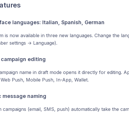
atures
face languages: Italian, Spanish, German
m is now available in three new languages. Change the lan
er settings → Language).
 campaign editing
campaign name in draft mode opens it directly for editing. Ap
Web Push, Mobile Push, In-App, Wallet.
c message naming
n campaigns (email, SMS, push) automatically take the c