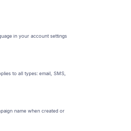
guage in your account settings
plies to all types: email, SMS,
ampaign name when created or