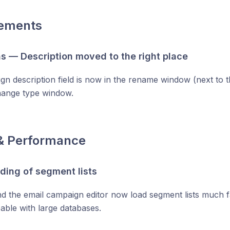
ements
 — Description moved to the right place
n description field is now in the rename window (next to th
hange type window.
& Performance
ading of segment lists
d the email campaign editor now load segment lists much fa
able with large databases.