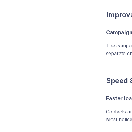
Improv
Campaigns
The campaig
separate c
Speed 
Faster lo
Contacts an
Most notice