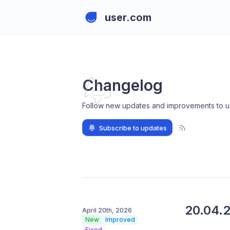
user.com
Changelog
Follow new updates and improvements to u
Subscribe to updates
20.04.
April 20th, 2026
New
Improved
Fixed