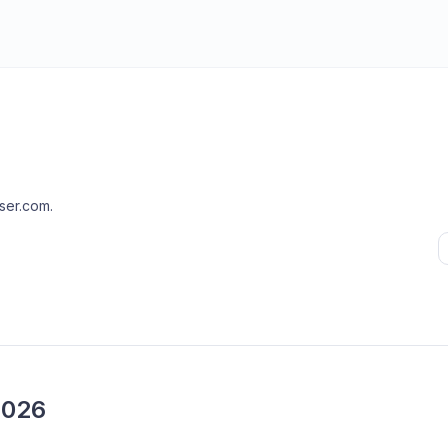
ser.com
.
2026