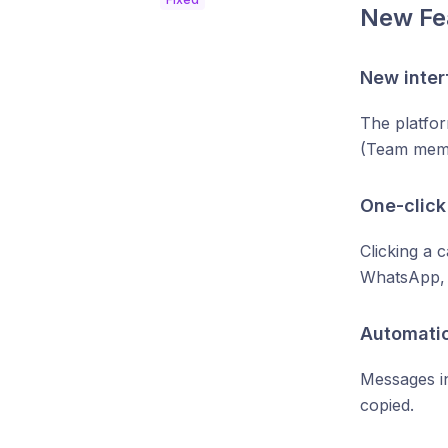
New Fe
New inter
The platfor
(Team memb
One-click
Clicking a 
WhatsApp, 
Automati
Messages i
copied.