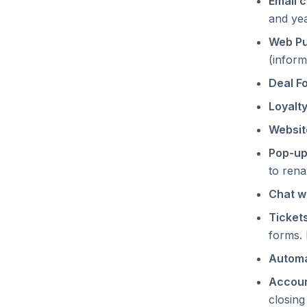
Email 
and yea
Web P
(inform
Deal F
Loyalty
Websit
Pop-u
to rena
Chat w
Ticket
forms. 
Automa
Accoun
closing