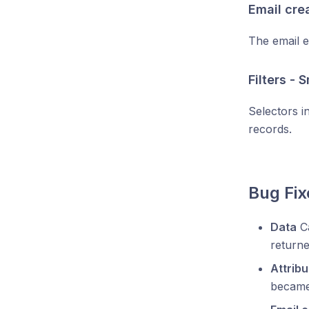
Email cre
The email e
Filters - 
Selectors i
records.
Bug Fix
Data
Ca
returne
Attribu
became 