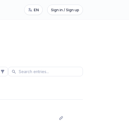
EN
Sign in / Sign up