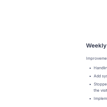
Weekly
Improvemen
Handlin
Add sy
Stopped
the vis
Impleme