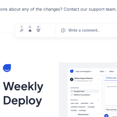
ions about any of the changes? Contact our support team.
1
0
0
🎉
🔥
💯
Write a comment
...
Pos