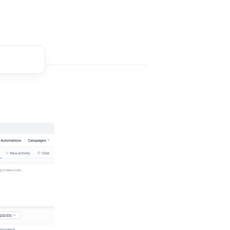
t comment