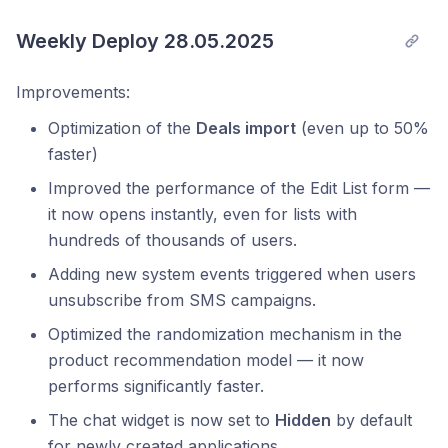
Weekly Deploy 28.05.2025
Improvements:
Optimization of the
Deals import
(even up to 50%
faster)
Improved the performance of the Edit List form —
it now opens instantly, even for lists with
hundreds of thousands of users.
Adding new system events triggered when users
unsubscribe from SMS campaigns.
Optimized the randomization mechanism in the
product recommendation model — it now
performs significantly faster.
The chat widget is now set to
Hidden
by default
for newly created applications.