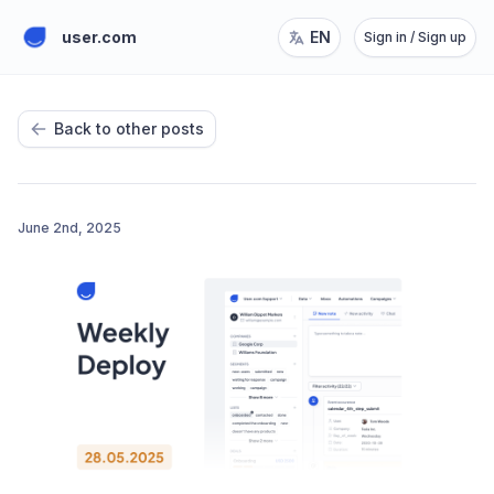
user.com
EN
Sign in / Sign up
Back to other posts
June 2nd, 2025