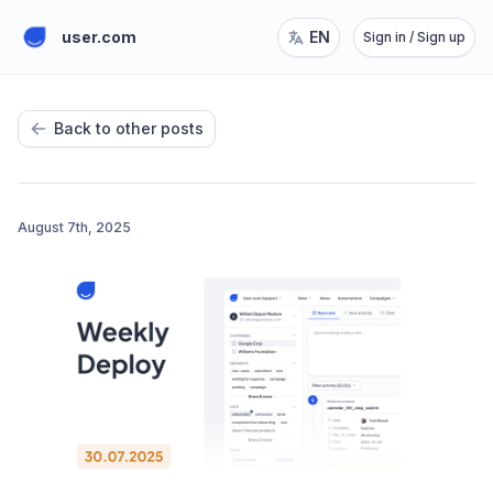
user.com
EN
Sign in / Sign up
Back to other posts
August 7th, 2025