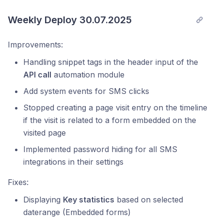
Weekly Deploy 30.07.2025
Improvements:
Handling snippet tags in the header input of the
API call
automation module
Add system events for SMS clicks
Stopped creating a page visit entry on the timeline
if the visit is related to a form embedded on the
visited page
Implemented password hiding for all SMS
integrations in their settings
Fixes:
Displaying
Key statistics
based on selected
daterange (Embedded forms)